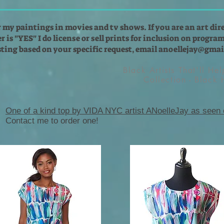
r my paintings in movies and tv shows. If you are an art dir
 is "YES" I do license or sell prints for inclusion on programs
isting based on your specific request, email
anoellejay@gmai
Black Artists That'll He
Collection - Black
One of a kind top by VIDA NYC artist ANoelleJay as seen
Contact me to order one!