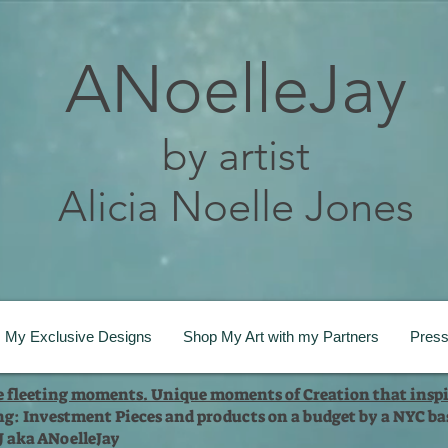
ANoelleJay
by artist
Alicia Noelle Jones
My Exclusive Designs
Shop My Art with my Partners
Pres
te fleeting moments. Unique moments of Creation that inspi
ng: Investment Pieces and products on a budget by a NYC bas
 J aka ANoelleJay