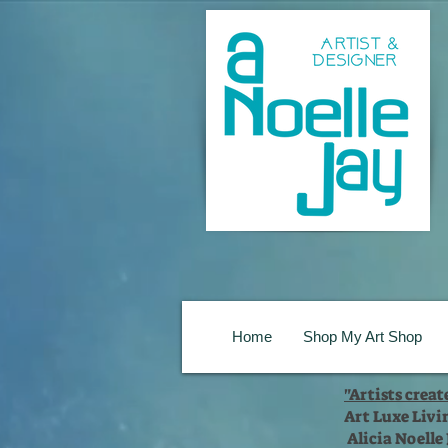
Home
Shop My Art Shop
"Artists crea
Art Luxe Livi
Alicia Noelle