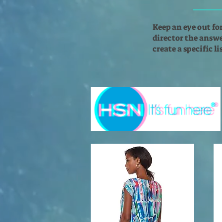
Keep an eye out fo
director the answer
create a specific l