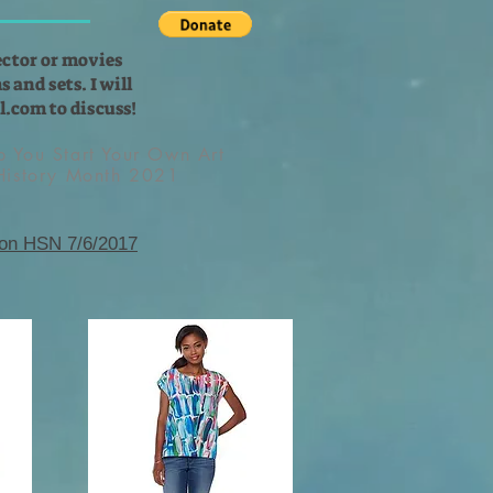
ector or movies
 and sets. I will
l.com
to discuss!
lp You Start Your Own Art
 History Month 2021
 on HSN 7/6/2017