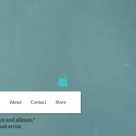
s
About
Contact
More
re and silence.
"
ed artist.