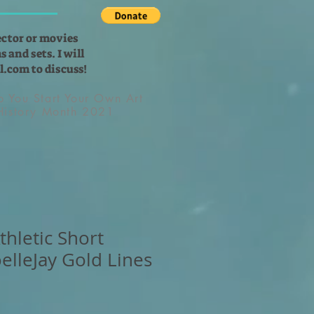
ector or movies
 and sets. I will
l.com
to discuss!
lp You Start Your Own Art
 History Month 2021
hletic Short
elleJay Gold Lines