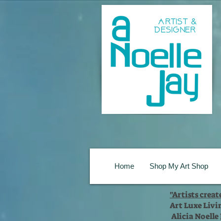
Home
Shop My Art Shop
"Artists crea
Art Luxe Livi
Alicia Noelle