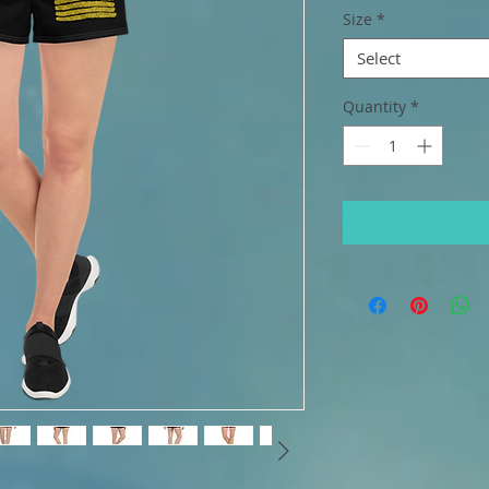
Size
*
Select
Quantity
*