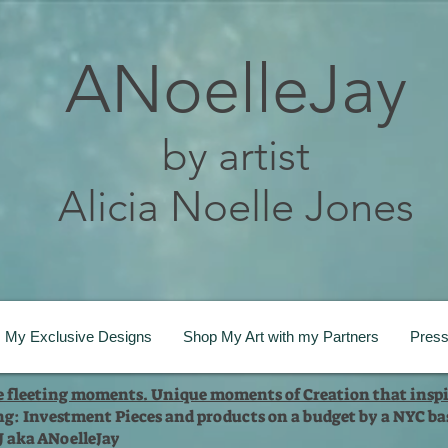
ANoelleJay
by artist
Alicia Noelle Jones
My Exclusive Designs
Shop My Art with my Partners
Pres
te fleeting moments. Unique moments of Creation that inspi
ng: Investment Pieces and products on a budget by a NYC bas
 J aka ANoelleJay