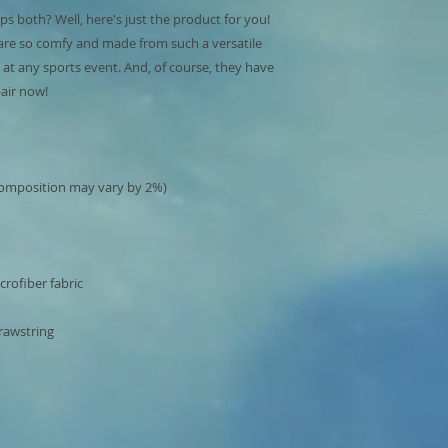
s both? Well, here's just the product for you! 
are so comfy and made from such a versatile 
e at any sports event. And, of course, they have 