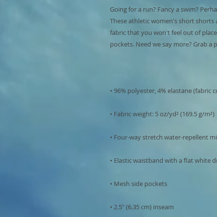
Going for a run? Fancy a swim? Perhap
These athletic women's short shorts 
fabric that you won't feel out of plac