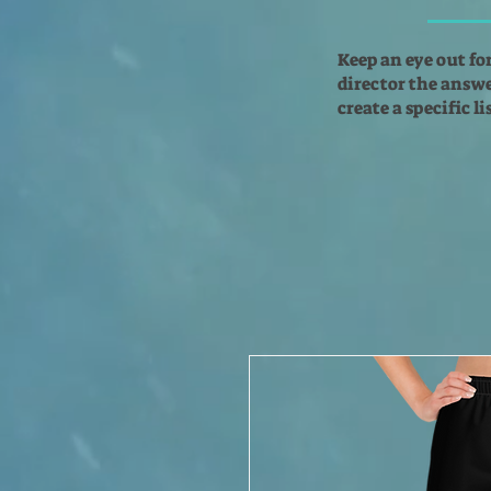
Keep an eye out fo
director the answer
create a specific l