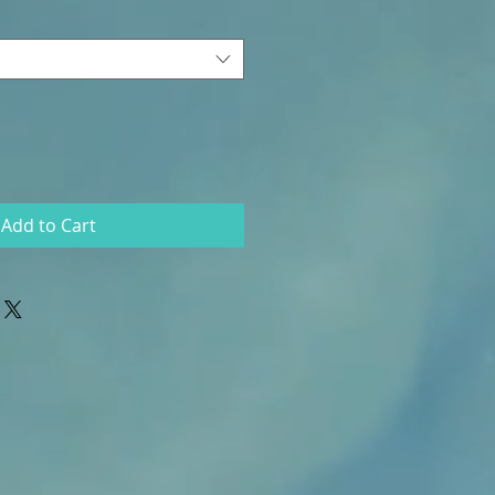
Add to Cart