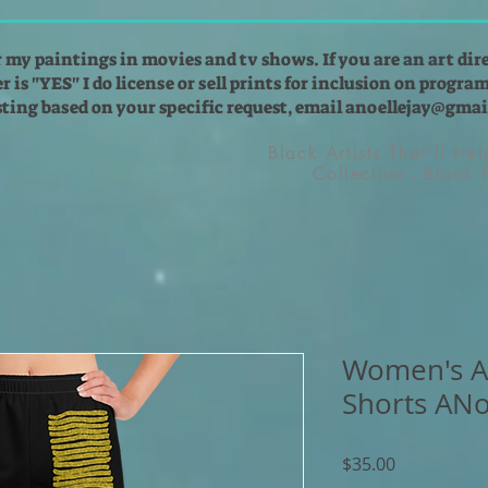
r my paintings in movies and tv shows. If you are an art dir
 is "YES" I do license or sell prints for inclusion on programs
isting based on your specific request, email
anoellejay@gmai
Black Artists That'll He
Collection - Black
Women's At
Shorts ANo
Price
$35.00