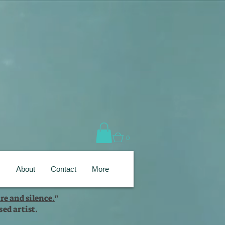
0
s
About
Contact
More
re and silence.
"
ed artist.