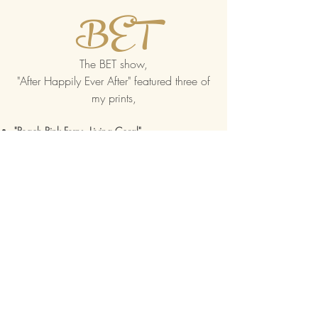
BET
The BET show,
"After Happily Ever After" featured three of
my prints,
"Peach Pink Ferns, Living Coral"
"Be My Valentine", and
"For Africa, The Land of Gold"
Visit the show's IMDb
Buzzfeed
Feature