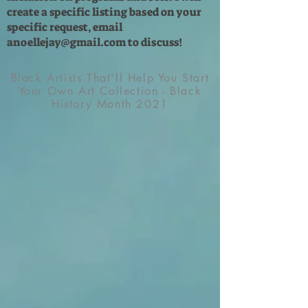
create a specific listing based on your
specific request, email
anoellejay@gmail.com
to discuss!
Black Artists That'll Help You Start
Your Own Art Collection - Black
History Month 2021