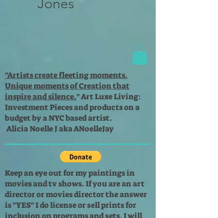
Jones
"Artists create fleeting moments.
Unique moments of Creation that
inspire and silence.
"
Art Luxe Living:
Investment Pieces and products on a
budget by a NYC based artist.
Alicia Noelle J aka ANoelleJay
Keep an eye out for my paintings in
movies and tv shows. If you are an art
director or movies director the answer
is "YES" I do license or sell prints for
inclusion on programs and sets. I will