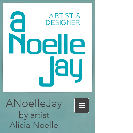
ANoelleJay
by artist
Alicia Noelle