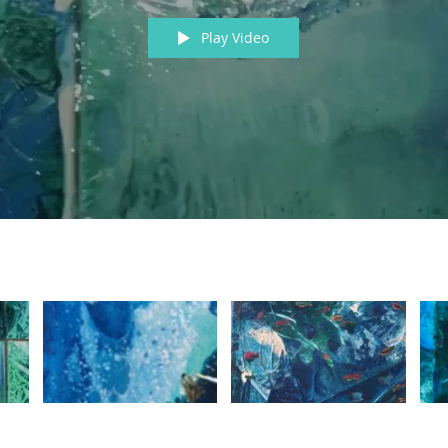
Play Video