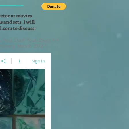
ector or movies
 and sets. I will
l.com
to discuss!
lp You Start Your Own Art
 History Month 2021
Sign in