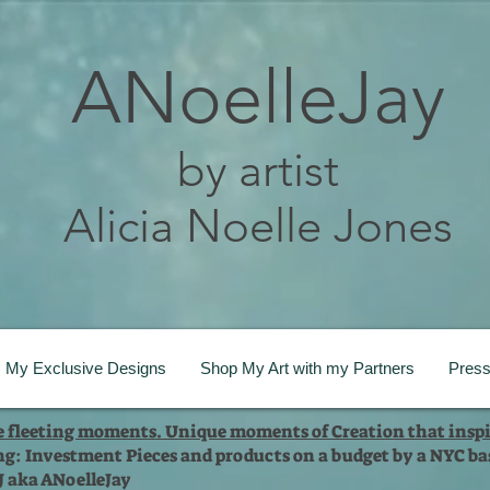
ANoelleJay
by artist
Alicia Noelle Jones
My Exclusive Designs
Shop My Art with my Partners
Pres
te fleeting moments. Unique moments of Creation that inspi
ng: Investment Pieces and products on a budget by a NYC bas
 J aka ANoelleJay