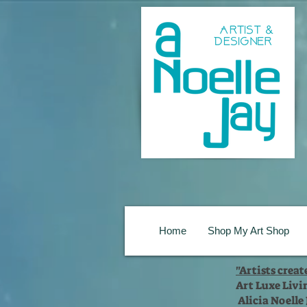
Home
Shop My Art Shop
"Artists crea
Art Luxe Livi
Alicia Noelle