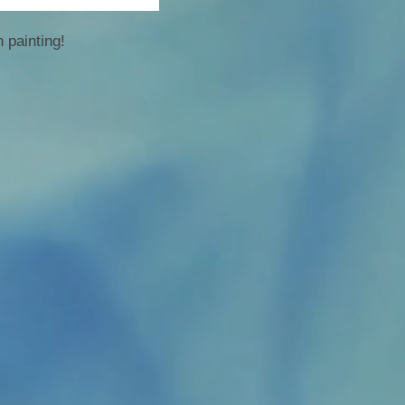
 painting!