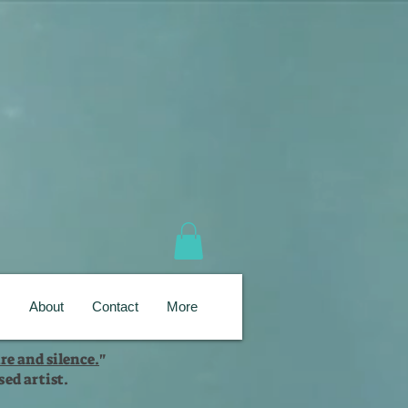
s
About
Contact
More
re and silence.
"
ed artist.