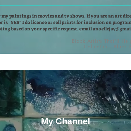
r my paintings in movies and tv shows. If you are an art dir
 is "YES" I do license or sell prints for inclusion on programs
isting based on your specific request, email
anoellejay@gmai
Black Artists That'll He
Collection - Black
My Channel