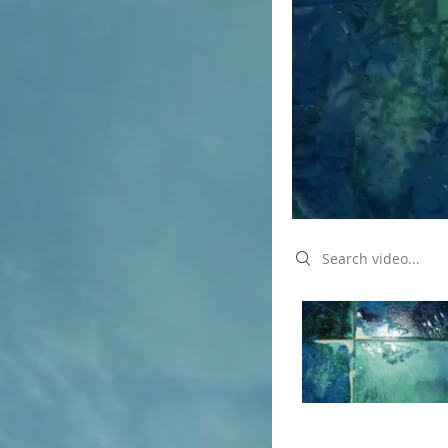
Search videos