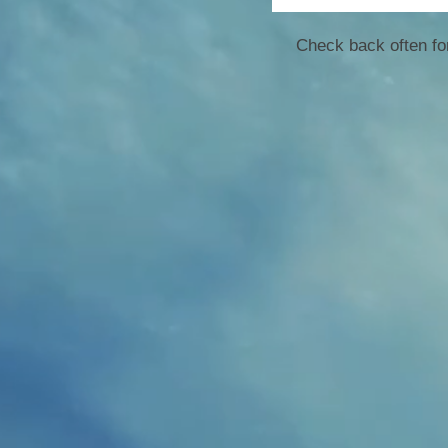
Check back often for