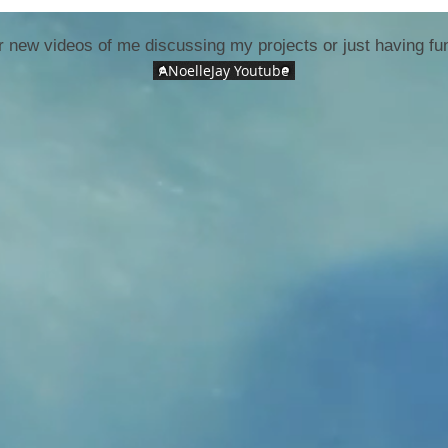
 new videos of me discussing my projects or just having fun
ANoelleJay Youtube