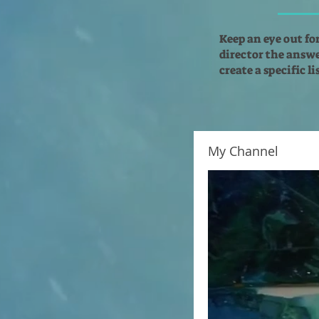
Keep an eye out fo
director the answer
create a specific l
My Channel