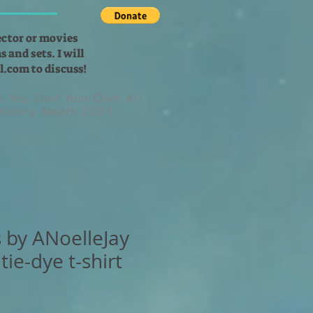
ector or movies
 and sets. I will
l.com
to discuss!
lp You Start Your Own Art
 History Month 2021
 by ANoelleJay
tie-dye t-shirt