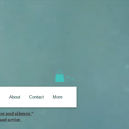
0
s
About
Contact
More
re and silence.
"
ed artist.