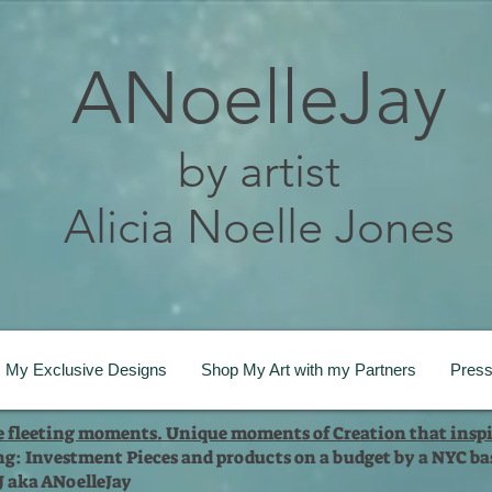
ANoelleJay
by artist
Alicia Noelle Jones
My Exclusive Designs
Shop My Art with my Partners
Pres
te fleeting moments. Unique moments of Creation that inspi
ng: Investment Pieces and products on a budget by a NYC bas
 J aka ANoelleJay