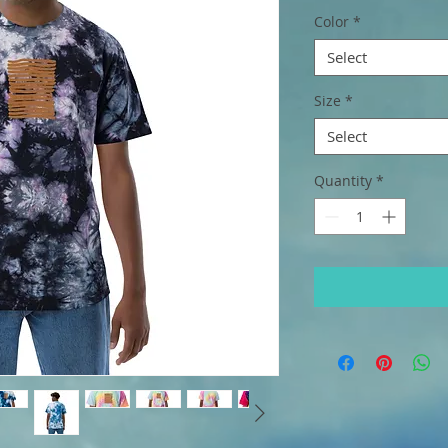
Color
*
Select
Size
*
Select
Quantity
*