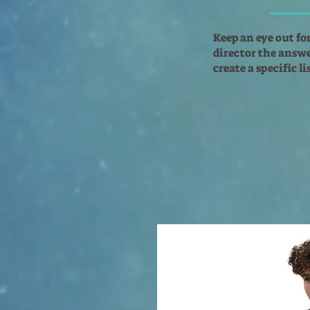
Keep an eye out fo
director the answer
create a specific l