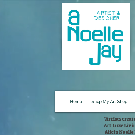
Home
Shop My Art Shop
"Artists crea
Art Luxe Livi
Alicia Noelle