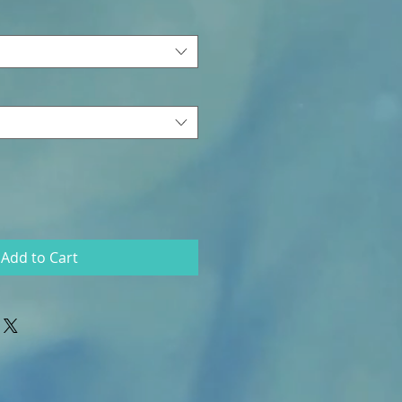
Add to Cart