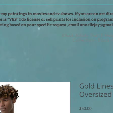
r my paintings in movies and tv shows. If you are an art dir
 is "YES" I do license or sell prints for inclusion on programs
isting based on your specific request, email
anoellejay@gmai
Black Artists That'll He
Collection - Black
Gold Lines
Oversized 
Price
$50.00