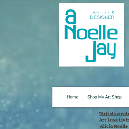
Home
Shop My Art Shop
"Artists crea
Art Luxe Livi
Alicia Noelle