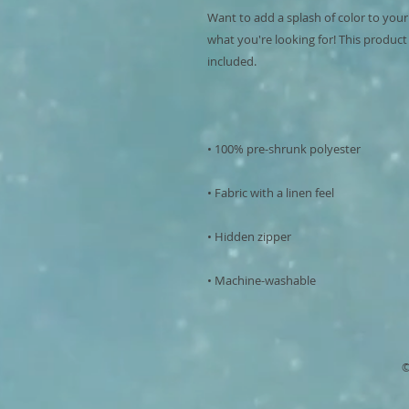
Want to add a splash of color to your
what you're looking for! This product is
• Machine-washable
©