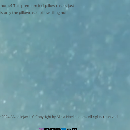
 home? This premium feel pillow case is just 
 only the pillowcase - pillow filling not 
 2024 ANoelleJay LLC Copyright by Alicia Noelle Jones. All rights reserved.