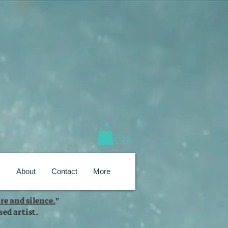
0
s
About
Contact
More
re and silence.
"
ed artist.