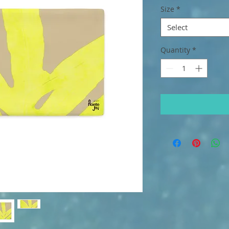
Size
*
Select
Quantity
*