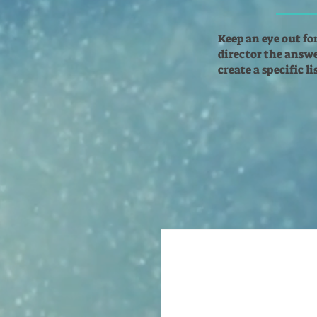
Keep an eye out fo
director the answer
create a specific l