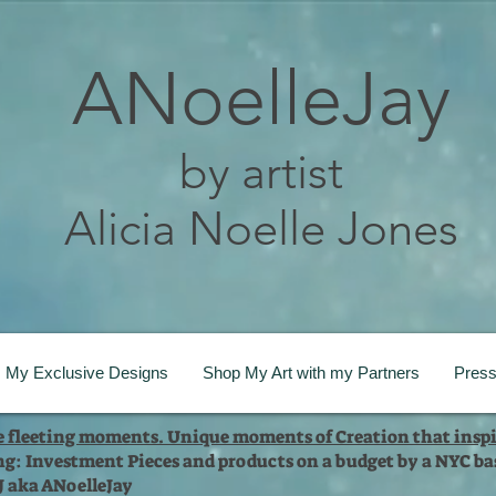
ANoelleJay
by artist
Alicia Noelle Jones
My Exclusive Designs
Shop My Art with my Partners
Pres
te fleeting moments. Unique moments of Creation that inspi
ng: Investment Pieces and products on a budget by a NYC bas
 J aka ANoelleJay