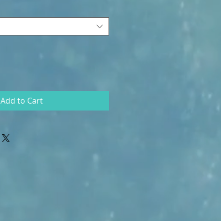
Add to Cart