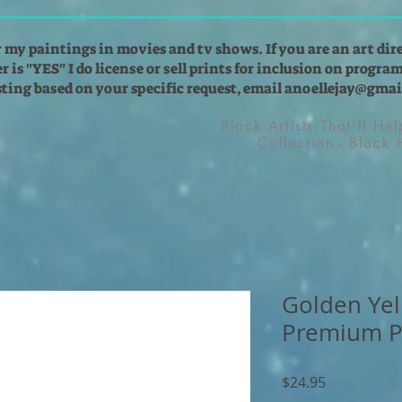
r my paintings in movies and tv shows. If you are an art dir
 is "YES" I do license or sell prints for inclusion on programs
isting based on your specific request, email
anoellejay@gmai
Black Artists That'll He
Collection - Black
Golden Yel
Premium P
Price
$24.95