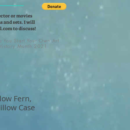
ector or movies
 and sets. I will
l.com
to discuss!
lp You Start Your Own Art
 History Month 2021
low Fern,
illow Case