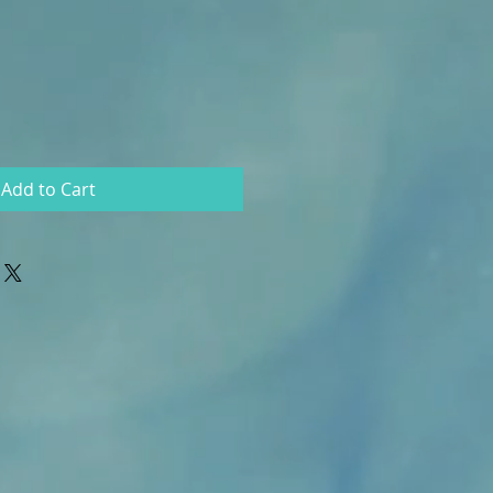
Add to Cart