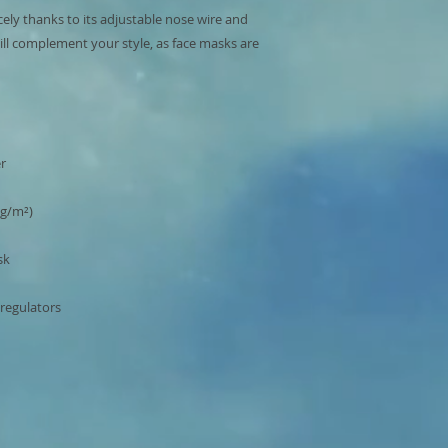
cely thanks to its adjustable nose wire and 
ill complement your style, as face masks are 