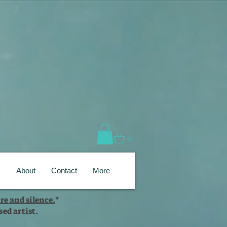
0
s
About
Contact
More
re and silence.
"
ed artist.