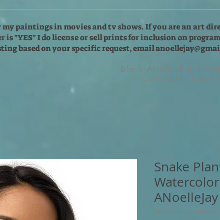
r my paintings in movies and tv shows. If you are an art dir
 is "YES" I do license or sell prints for inclusion on programs
isting based on your specific request, email
anoellejay@gmai
Black Artists That'll He
Collection - Black
Snake Plan
Watercolor
ANoelleJay
SKU: 5FBEFB893DFD6_