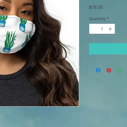
Price
$18.00
Quantity
*