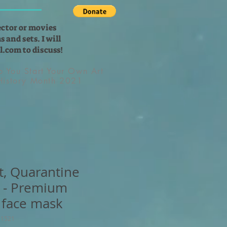
ector or movies
 and sets. I will
l.com
to discuss!
lp You Start Your Own Art
 History Month 2021
t, Quarantine
 - Premium
 face mask
11521