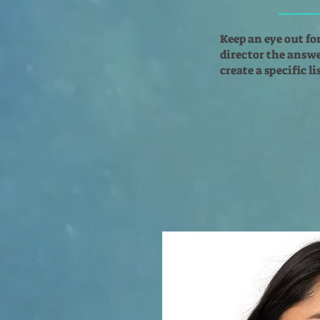
Keep an eye out fo
director the answer
create a specific l