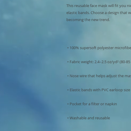
This reusable face mask will fit you ni
elastic bands. Choose a design that w
 • Washable and reusable