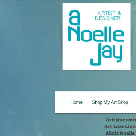
Home
Shop My Art Shop
"Artists crea
Art Luxe Livi
Alicia Noelle