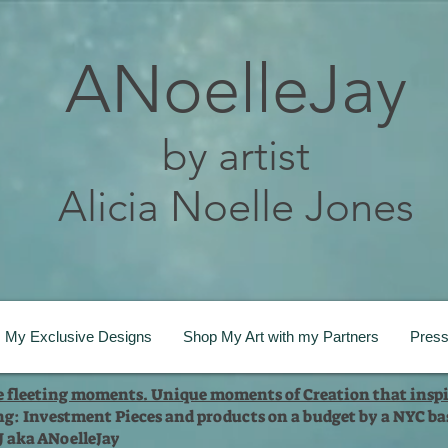
ANoelleJay
by artist
Alicia Noelle Jones
My Exclusive Designs
Shop My Art with my Partners
Pres
te fleeting moments. Unique moments of Creation that inspi
ng: Investment Pieces and products on a budget by a NYC bas
 J aka ANoelleJay